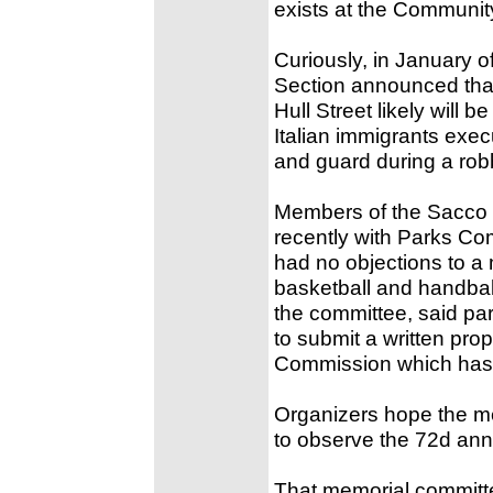
exists at the Communit
Curiously, in January 
Section announced that 
Hull Street likely will 
Italian immigrants exec
and guard during a robb
Members of the Sacco 
recently with Parks Co
had no objections to a 
basketball and handbal
the committee, said p
to submit a written pro
Commission which has f
Organizers hope the me
to observe the 72d anni
That memorial committ