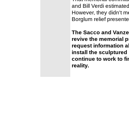
and Bill Verdi estimate
However, they didn't m
Borglum relief present
The Sacco and Vanzet
revive the memorial p
request information ab
install the sculptured 
continue to work to f
reality.