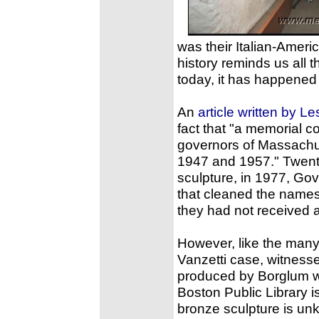
was their Italian-Amer
history reminds us all 
today, it has happened
An
article written by Les
fact that "a memorial c
governors of Massachu
1947 and 1957." Twent
sculpture, in 1977, Go
that cleaned the names
they had not received a f
However, like the many
Vanzetti case, witnesses
produced by Borglum was
Boston Public Library i
bronze sculpture is unk