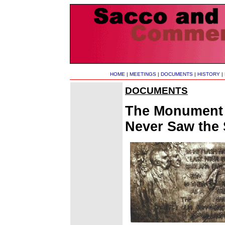
HOME
|
MEETINGS
|
DOCUMENTS
|
HISTORY
|
DOCUMENTS
The Monument t
Never Saw the 