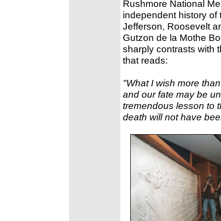
Rushmore National Memo
independent history of 
Jefferson, Roosevelt a
Gutzon de la Mothe Bo
sharply contrasts with t
that reads:
"What I wish more than a
and our fate may be und
tremendous lesson to th
death will not have bee