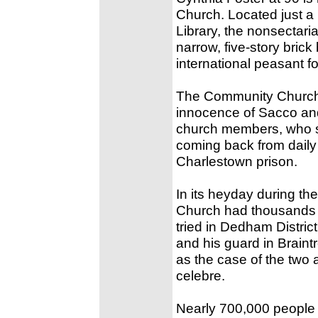
Church. Located just a 
Library, the nonsectaria
narrow, five-story brick
international peasant f
The Community Church w
innocence of Sacco and
church members, who s
coming back from daily 
Charlestown prison.
In its heyday during th
Church had thousands 
tried in Dedham District
and his guard in Braint
as the case of the two
celebre.
Nearly 700,000 people 