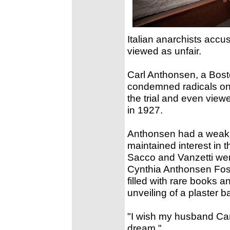
Italian anarchists accu
viewed as unfair.
Carl Anthonsen, a Bosto
condemned radicals on
the trial and even view
in 1927.
Anthonsen had a weak h
maintained interest in 
Sacco and Vanzetti wer
Cynthia Anthonsen Fost
filled with rare books a
unveiling of a plaster 
"I wish my husband Carl 
dream."