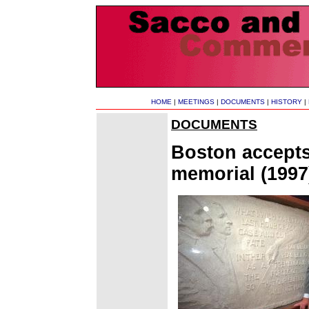
HOME
|
MEETINGS
|
DOCUMENTS
|
HISTORY
|
DOCUMENTS
Boston accepts
memorial (1997