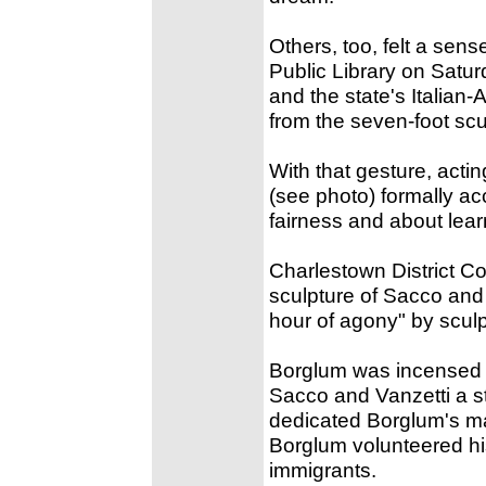
Others, too, felt a sen
Public Library on Satur
and the state's Italian
from the seven-foot scu
With that gesture, act
(see photo) formally a
fairness and about lear
Charlestown District Co
sculpture of Sacco and 
hour of agony" by scul
Borglum was incensed 
Sacco and Vanzetti a s
dedicated Borglum's ma
Borglum volunteered his
immigrants.