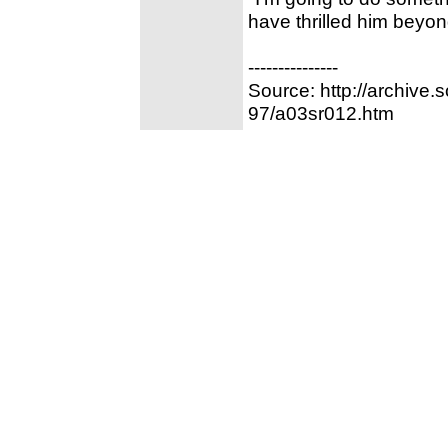
have thrilled him beyo
---------------
Source: http://archive
97/a03sr012.htm