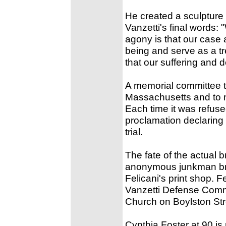
He created a sculpture 
Vanzetti's final words: "
agony is that our case 
being and serve as a t
that our suffering and d
A memorial committee tr
Massachusetts and to 
Each time it was refus
proclamation declaring 
trial.
The fate of the actual 
anonymous junkman brou
Felicani's print shop. 
Vanzetti Defense Comm
Church on Boylston Str
Cynthia Foster at 90 i