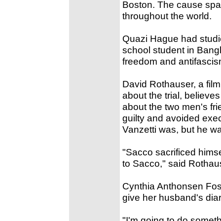
Boston. The cause spa
throughout the world.
Quazi Hague had studie
school student in Bangla
freedom and antifascis
David Rothauser, a film
about the trial, believ
about the two men's fr
guilty and avoided exec
Vanzetti was, but he was
"Sacco sacrificed hims
to Sacco," said Rothause
Cynthia Anthonsen Fost
give her husband's diar
"I'm going to do someth