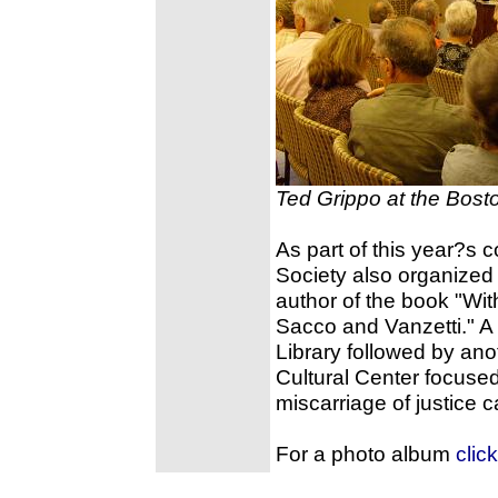
Ted Grippo at the Bosto
As part of this year?s
Society also organized
author of the book "Wit
Sacco and Vanzetti." A 
Library followed by anot
Cultural Center focuse
miscarriage of justice 
For a photo album
clic