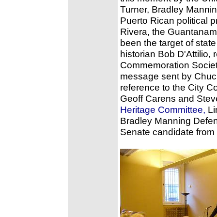
Turner, Bradley Mannin
Puerto Rican political p
Rivera, the Guantanam
been the target of sta
historian Bob D'Attilio
Commemoration Society
message sent by Chuck
reference to the City 
Geoff Carens and Stev
Heritage Committee,
Li
Bradley Manning Defen
Senate candidate from 