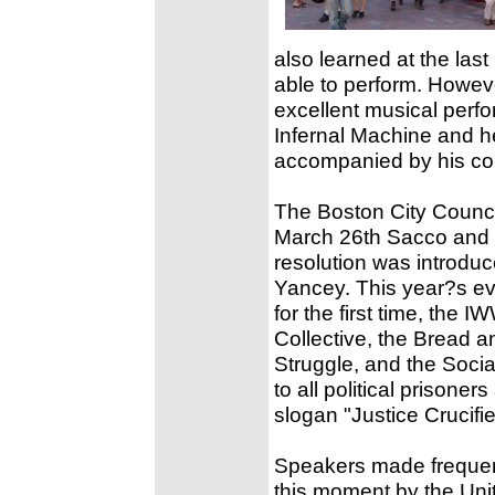
also learned at the las
able to perform. Howeve
excellent musical perf
Infernal Machine and he
accompanied by his co
The Boston City Counci
March 26th Sacco and
resolution was introdu
Yancey. This year?s ev
for the first time, the
Collective, the Bread
Struggle, and the Soci
to all political prisone
slogan "Justice Crucifi
Speakers made frequent 
this moment by the Uni