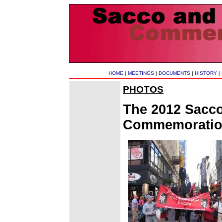
HOME
|
MEETINGS
|
DOCUMENTS
|
HISTORY
|
PHOTOS
The 2012 Sacco
Commemoration