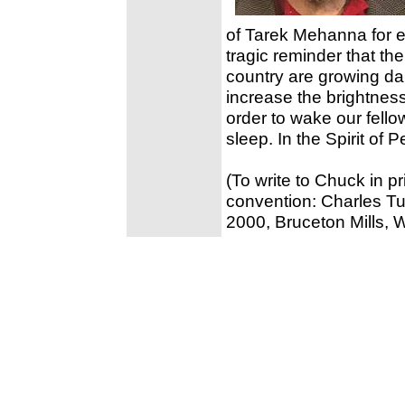
of Tarek Mehanna for ex
tragic reminder that th
country are growing d
increase the brightness
order to wake our fello
sleep. In the Spirit of
(To write to Chuck in p
convention: Charles T
2000, Bruceton Mills,