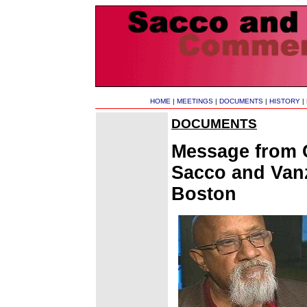
HOME
|
MEETINGS
|
DOCUMENTS
|
HISTORY
|
DOCUMENTS
Message from C
Sacco and Van
Boston