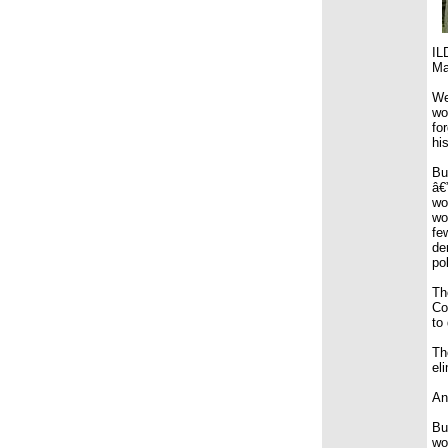
IL
Ma
We
wo
fo
his
Bu
â€
wo
wo
fe
de
po
Th
Co
to
Th
el
An
Bu
wo