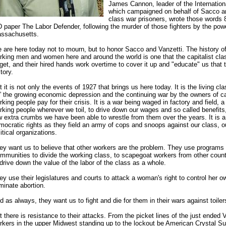
James Cannon, leader of the Internation
which campaigned on behalf of Sacco an
class war prisoners, wrote those words 
D paper The Labor Defender, following the murder of those fighters by the powe
ssachusetts.
 are here today not to mourn, but to honor Sacco and Vanzetti. The history of
rking men and women here and around the world is one that the capitalist cla
rget, and their hired hands work overtime to cover it up and "educate" us that th
tory.
t it is not only the events of 1927 that brings us here today. It is the living cl
” the growing economic depression and the continuing war by the owners of c
rking people pay for their crisis. It is a war being waged in factory and field,
rking people wherever we toil, to drive down our wages and so called benefits
w extra crumbs we have been able to wrestle from them over the years. It is a
mocratic rights as they field an army of cops and snoops against our class, o
litical organizations.
ey want us to believe that other workers are the problem. They use programs 
mmunities to divide the working class, to scapegoat workers from other count
 drive down the value of the labor of the class as a whole.
ey use their legislatures and courts to attack a woman's right to control her ow
iminate abortion.
d as always, they want us to fight and die for them in their wars against toiler
t there is resistance to their attacks. From the picket lines of the just ended V
rkers in the upper Midwest standing up to the lockout be American Crystal Su