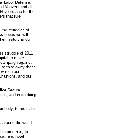
al Labor Defense,
d Vanzetti and all
84 years ago for the
rs that rule
 the struggles of
ss hopes we will
eir history is our
ass struggle of 2011
apital to make
 a campaign against
, to take away those
 war on our
ur unions, and our
like Secure
ries, and in so doing
n body, to restrict or
s around the world.
erizon strike, to
gar, and hotel