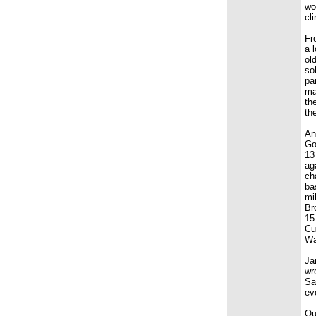
wo
cl
Fr
a 
ol
so
pa
ma
th
th
An
Go
13
ag
ch
ba
mi
Br
15
Cu
Wa
Ja
wr
Sa
ev
Ou