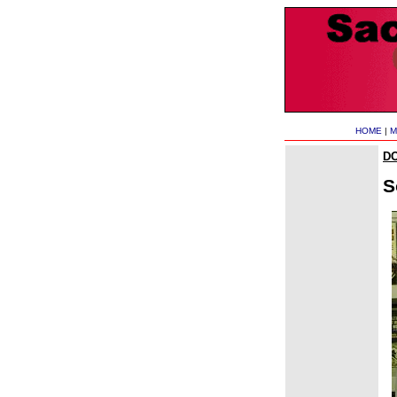
HOME
|
M
D
S