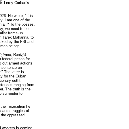
r. Leroy Carhart's
926. He wrote, "It is
ity. I am one of the
h all." To the bosses,
oday, we need to be
talist frame-up
rom Tarek Mahanna, to
tacked by the FBI and
human beings.
aï¿½ino, Renï¿½
federal prison for
ng out armed actions
r sentence on
 The latter is
ty for the Cuban
ionary outfit
ntences ranging from
. The truth is the
o surrender to
 their execution he
s and struggles of
o the oppressed
rd workers is coming