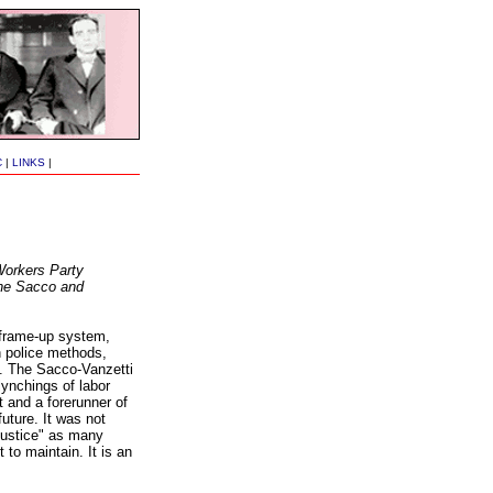
C
|
LINKS
|
Workers Party
 the Sacco and
 frame-up system,
n police methods,
d. The Sacco-Vanzetti
lynchings of labor
t and a forerunner of
future. It was not
 justice" as many
t to maintain. It is an