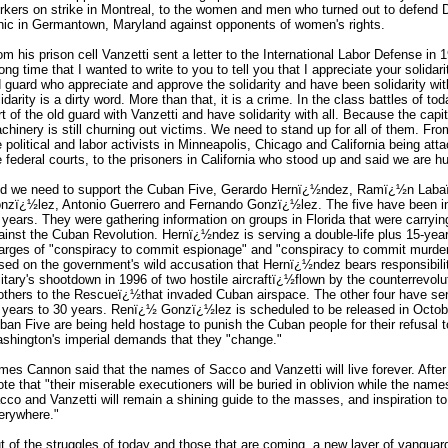
rkers on strike in Montreal, to the women and men who turned out to defend D
inic in Germantown, Maryland against opponents of women's rights.
om his prison cell Vanzetti sent a letter to the International Labor Defense in 1
long time that I wanted to write to you to tell you that I appreciate your solidar
d guard who appreciate and approve the solidarity and have been solidarity wit
lidarity is a dirty word. More than that, it is a crime. In the class battles of t
rt of the old guard with Vanzetti and have solidarity with all. Because the capi
chinery is still churning out victims. We need to stand up for all of them. F
e political and labor activists in Minneapolis, Chicago and California being at
e federal courts, to the prisoners in California who stood up and said we are 
d we need to support the Cuban Five, Gerardo Hernï¿½ndez, Ramï¿½n Lab
nzï¿½lez, Antonio Guerrero and Fernando Gonzï¿½lez. The five have been in 
 years. They were gathering information on groups in Florida that were carryi
ainst the Cuban Revolution. Hernï¿½ndez is serving a double-life plus 15-yea
arges of "conspiracy to commit espionage" and "conspiracy to commit murder."
sed on the government's wild accusation that Hernï¿½ndez bears responsibili
litary's shootdown in 1996 of two hostile aircraftï¿½flown by the counterrevolut
others to the Rescueï¿½that invaded Cuban airspace. The other four have se
 years to 30 years. Renï¿½ Gonzï¿½lez is scheduled to be released in October
ban Five are being held hostage to punish the Cuban people for their refusal t
shington's imperial demands that they "change."
mes Cannon said that the names of Sacco and Vanzetti will live forever. After
ote that "their miserable executioners will be buried in oblivion while the name
cco and Vanzetti will remain a shining guide to the masses, and inspiration t
erywhere."
t of the struggles of today and those that are coming, a new layer of vangua