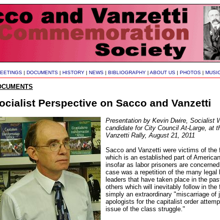
EETINGS
|
DOCUMENTS
|
HISTORY
|
NEWS
|
BIBLIOGRAPHY
|
ABOUT US
|
PHOTOS
|
MUSI
OCUMENTS
ocialist Perspective on Sacco and Vanzetti
Presentation by Kevin Dwire, Socialist 
candidate for City Council At-Large, at
Vanzetti Rally, August 21, 2011
Sacco and Vanzetti were victims of the
which is an established part of America
insofar as labor prisoners are concerne
case was a repetition of the many legal 
leaders that have taken place in the pas
others which will inevitably follow in the 
simply an extraordinary "miscarriage of
apologists for the capitalist order attemp
issue of the class struggle."