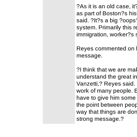
?As it is an old case, 
as part of Boston?s hi
said. ?It?s a big ?oops
system. Primarily this r
immigration, worker?s s
Reyes commented on his
message.
?I think that we are ma
understand the great i
Vanzetti,? Reyes said. ?
work of many people. E
have to give him some c
the point between peo
way that things are do
strong message.?