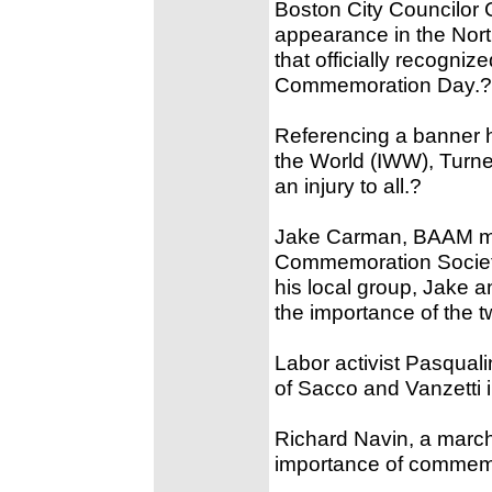
Boston City Councilor
appearance in the Nort
that officially recogn
Commemoration Day.?
Referencing a banner h
the World (IWW), Turner
an injury to all.?
Jake Carman, BAAM me
Commemoration Society
his local group, Jake a
the importance of the 
Labor activist Pasqual
of Sacco and Vanzetti 
Richard Navin, a march 
importance of commemo