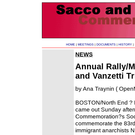
HOME
|
MEETINGS
|
DOCUMENTS
|
HISTORY
|
NEWS
Annual Rally/
and Vanzetti T
by Ana Traynin ( OpenM
BOSTON/North End ? De
came out Sunday after
Commemoration?s Socie
commemorate the 83rd a
immigrant anarchists N