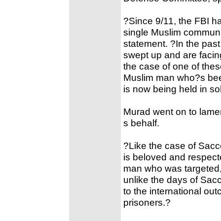
?Since 9/11, the FBI h
single Muslim communit
statement. ?In the pas
swept up and are facin
the case of one of the
Muslim man who?s been
is now being held in so
Murad went on to lam
s behalf.
?Like the case of Sacc
is beloved and respecte
man who was targeted, 
unlike the days of Sac
to the international out
prisoners.?