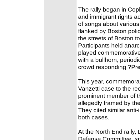
The rally began in Cop
and immigrant rights a
of songs about various p
flanked by Boston poli
the streets of Boston 
Participants held anar
played commemorative 
with a bullhorn, period
crowd responding ?Pre
This year, commemorat
Vanzetti case to the r
prominent member of t
allegedly framed by the
They cited similar anti
both cases.
At the North End rally
Defense Committee, sp