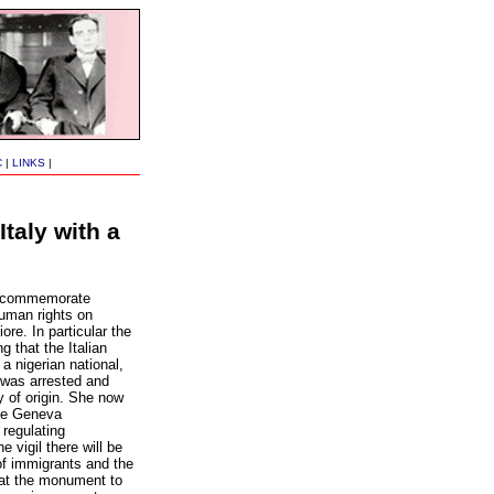
C
|
LINKS
|
taly with a
ll commemorate
human rights on
re. In particular the
 that the Italian
 a nigerian national,
, was arrested and
y of origin. She now
the Geneva
regulating
e vigil there will be
 of immigrants and the
 at the monument to