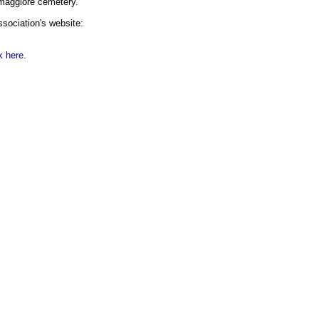
emaggiore cemetery.
association's website:
k here.