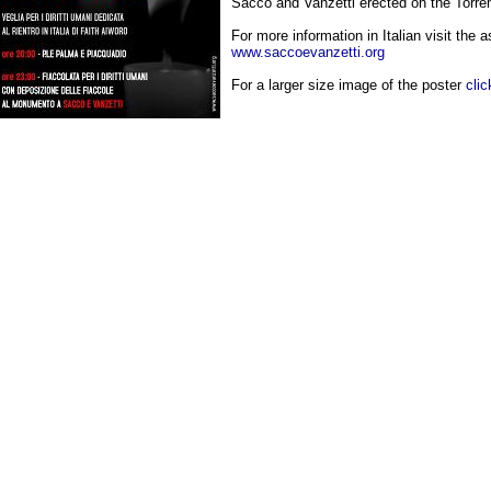
Sacco and Vanzetti erected on the Torr
For more information in Italian visit the 
www.saccoevanzetti.org
For a larger size image of the poster
clic