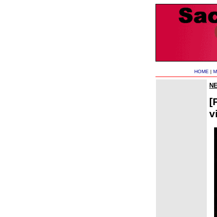
HOME
|
M
N
[
v