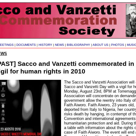
EETINGS
|
DOCUMENTS
|
HISTORY
|
NEWS
|
BIBLIOGRAPHY
|
ABOUT US
|
PHOTOS
|
MUSI
EWS
PAST] Sacco and Vanzetti commemorated in I
igil for human rights in 2010
The Sacco and Vanzetti Association wi
Sacco and Vanzetti Day with a vigil for 
Monday, August 23rd, 8PM at Torremaggio
Association will concentrate on demanding
government allow the reentry into Italy of
Faith Aiworo. Faith Aiworo, 23 years old
deported from Italy to Nigeria, her countr
risks death by hanging, in contempt of 
Convention and international agreements 
humanitarian protection and aid. During th
a table with information about the rights
case of Faith Aiworo. The event will end