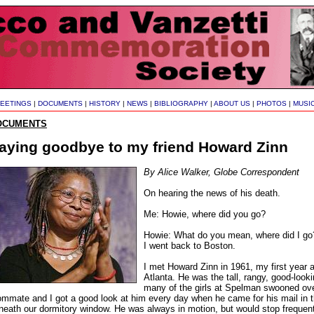
EETINGS
|
DOCUMENTS
|
HISTORY
|
NEWS
|
BIBLIOGRAPHY
|
ABOUT US
|
PHOTOS
|
MUSI
OCUMENTS
aying goodbye to my friend Howard Zinn
By Alice Walker, Globe Correspondent
On hearing the news of his death.
Me: Howie, where did you go?
Howie: What do you mean, where did I go?
I went back to Boston.
I met Howard Zinn in 1961, my first year 
Atlanta. He was the tall, rangy, good-looki
many of the girls at Spelman swooned ove
ommate and I got a good look at him every day when he came for his mail in th
neath our dormitory window. He was always in motion, but would stop frequentl