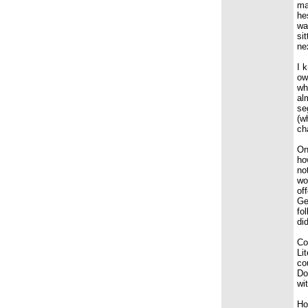
ma
he
wa
si
ne
I 
ow
wh
al
se
(w
ch
On
ho
no
wo
of
Ge
fo
di
Co
Li
co
Do
wi
Ho