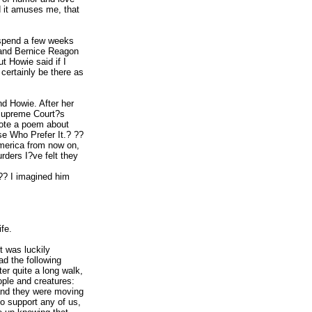
d it amuses me, that
 spend a few weeks
m and Bernice Reagon
t Howie said if I
certainly be there as
nd Howie. After her
 Supreme Court?s
wrote a poem about
se Who Prefer It.? ??
America from now on,
ders I?ve felt they
?? I imagined him
fe.
t was luckily
ad the following
er quite a long walk,
ople and creatures:
 and they were moving
o support any of us,