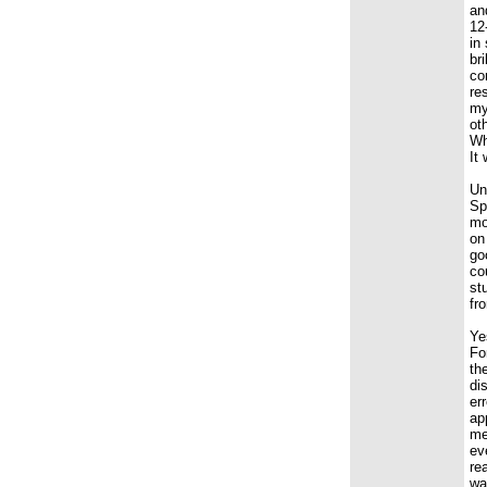
an
12
in
br
co
re
my
ot
Wh
It
Un
Sp
mo
on
go
co
st
fr
Ye
Fo
th
di
er
ap
me
ev
re
wa