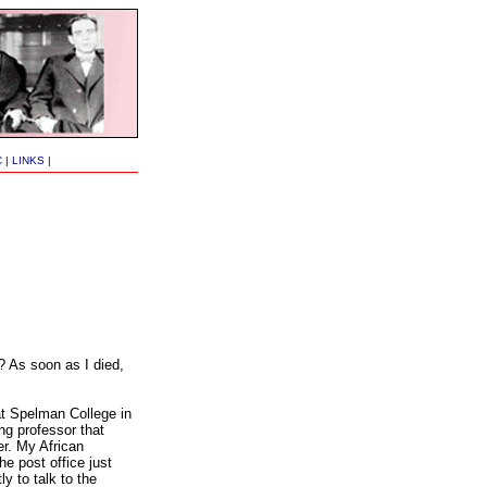
C
|
LINKS
|
 As soon as I died,
at Spelman College in
ng professor that
r. My African
e post office just
y to talk to the