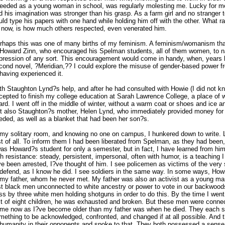
needed as a young woman in school, was regularly molesting me. Lucky for m
d his imagination was stronger than his grasp. As a farm girl and no stranger t
uld type his papers with one hand while holding him off with the other. What 
 now, is how much others respected, even venerated him.
rhaps this was one of many births of my feminism. A feminism/womanism th
 Howard Zinn, who encouraged his Spelman students, all of them women, to 
pression of any sort. This encouragement would come in handy, when, years la
cond novel, ?Meridian,?? I could explore the misuse of gender-based power f
 having experienced it.
th Staughton Lynd?s help, and after he had consulted with Howie (I did not kn
cepted to finish my college education at Sarah Lawrence College, a place of 
ard. I went off in the middle of winter, without a warm coat or shoes and ice 
t also Staughton?s mother, Helen Lynd, who immediately provided money for 
eded, as well as a blanket that had been her son?s.
 my solitary room, and knowing no one on campus, I hunkered down to write. L
rst of all. To inform them I had been liberated from Spelman, as they had been
was Howard?s student for only a semester, but in fact, I have learned from him
th resistance: steady, persistent, impersonal, often with humor, is a teaching
ve been arrested, I?ve thought of him. I see policemen as victims of the very
 defend, as I know he did. I see soldiers in the same way. In some ways, Ho
 my father, whom he never met. My father was also an activist as a young ma
rst black men unconnected to white ancestry or power to vote in our backwood
ss by three white men holding shotguns in order to do this. By the time I went 
st of eight children, he was exhausted and broken. But these men were connec
 me now as I?ve become older than my father was when he died. They each s
mething to be acknowledged, confronted, and changed if at all possible. And t
 humanity in their opponents and spoke to that. They both possessed a sense