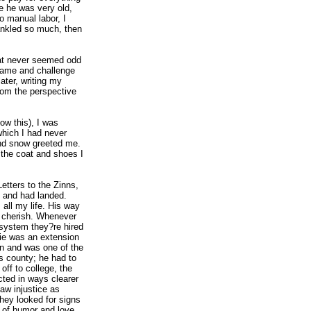
e he was very old,
o manual labor, I
rankled so much, then
at never seemed odd
name and challenge
ter, writing my
rom the perspective
ow this), I was
which I had never
and snow greeted me.
the coat and shoes I
etters to the Zinns,
, and had landed.
 all my life. His way
 I cherish. Whenever
 system they?re hired
wie was an extension
n and was one of the
s county; he had to
off to college, the
ted in ways clearer
aw injustice as
hey looked for signs
 of humor and love