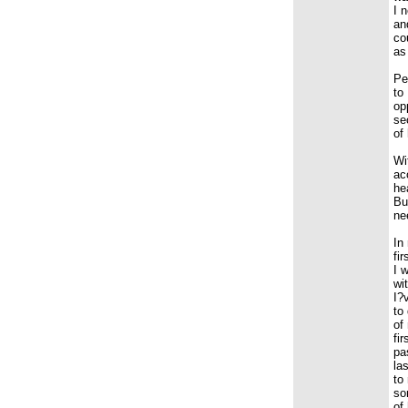
I 
an
co
as
Pe
to
op
se
of
Wi
ac
he
Bu
ne
In
fi
I 
wi
I?
to
of
fi
pa
la
to
so
of