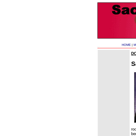
HOME
|
M
D
S
ro
be