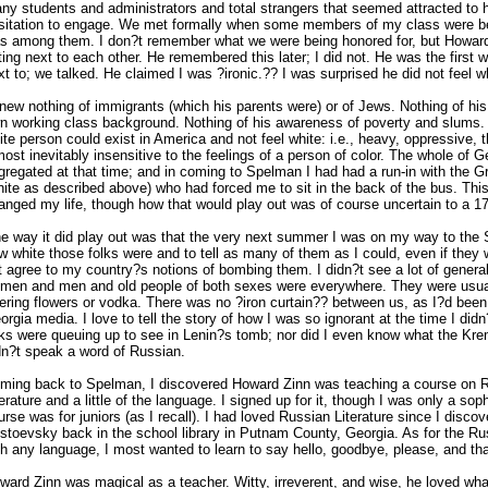
ny students and administrators and total strangers that seemed attracted to h
sitation to engage. We met formally when some members of my class were be
s among them. I don?t remember what we were being honored for, but Howar
tting next to each other. He remembered this later; I did not. He was the first 
xt to; we talked. He claimed I was ?ironic.?? I was surprised he did not feel w
knew nothing of immigrants (which his parents were) or of Jews. Nothing of his
n working class background. Nothing of his awareness of poverty and slums.
ite person could exist in America and not feel white: i.e., heavy, oppressive, 
most inevitably insensitive to the feelings of a person of color. The whole of 
gregated at that time; and in coming to Spelman I had had a run-in with the G
hite as described above) who had forced me to sit in the back of the bus. Th
anged my life, though how that would play out was of course uncertain to a 17
e way it did play out was that the very next summer I was on my way to the 
w white those folks were and to tell as many of them as I could, even if they w
t agree to my country?s notions of bombing them. I didn?t see a lot of general
men and men and old people of both sexes were everywhere. They were usual
fering flowers or vodka. There was no ?iron curtain?? between us, as I?d been
orgia media. I love to tell the story of how I was so ignorant at the time I did
lks were queuing up to see in Lenin?s tomb; nor did I even know what the Krem
dn?t speak a word of Russian.
ming back to Spelman, I discovered Howard Zinn was teaching a course on R
terature and a little of the language. I signed up for it, though I was only a s
urse was for juniors (as I recall). I had loved Russian Literature since I disco
stoevsky back in the school library in Putnam County, Georgia. As for the Ru
th any language, I most wanted to learn to say hello, goodbye, please, and th
ward Zinn was magical as a teacher. Witty, irreverent, and wise, he loved wh