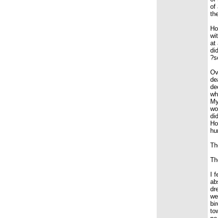
of
th
Ho
wi
at
di
?s
Ov
de
de
wh
My
wo
di
Ho
hu
Th
Th
I 
ab
dr
we
bi
to