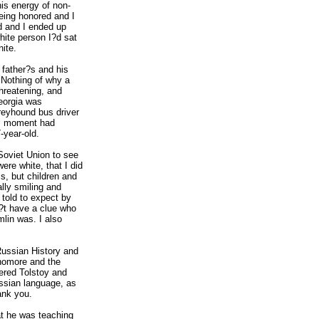
is energy of non-
ing honored and I
d and I ended up
white person I?d sat
hite.
 father?s and his
 Nothing of why a
threatening, and
Georgia was
reyhound bus driver
is moment had
-year-old.
Soviet Union to see
ere white, that I did
s, but children and
ly smiling and
 told to expect by
n?t have a clue who
lin was. I also
ussian History and
ophomore and the
vered Tolstoy and
ssian language, as
ank you.
at he was teaching