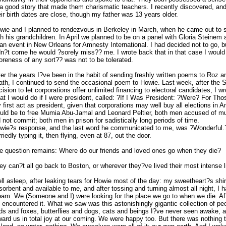
 a good story that made them charismatic teachers. I recently discovered, an
eir birth dates are close, though my father was 13 years older.
wie and I planned to rendezvous in Berkeley in March, when he came out to
th his grandchildren. In April we planned to be on a panel with Gloria Steine
 an event in New Orleans for Amnesty International. I had decided not to go, bu
dn?t come he would ?sorely miss?? me. I wrote back that in that case I would 
oreness of any sort?? was not to be tolerated.
er the years I?ve been in the habit of sending freshly written poems to Roz a
ath, I continued to send the occasional poem to Howie. Last week, after the
cision to let corporations offer unlimited financing to electoral candidates, I 
at I would do if I were president, called: ?If I Was President: ?Were? For Tho
 first act as president, given that corporations may well buy all elections in 
uld be to free Mumia Abu-Jamal and Leonard Peltier, both men accused of mur
d not commit; both men in prison for sadistically long periods of time.
wie?s response, and the last word he communicated to me, was ?Wonderful.
rriedly typing it, then flying, even at 87, out the door.
e question remains: Where do our friends and loved ones go when they die?
ey can?t all go back to Boston, or wherever they?ve lived their most intense li
fell asleep, after leaking tears for Howie most of the day: my sweetheart?s shir
sorbent and available to me, and after tossing and turning almost all night, I h
eam: We (Someone and I) were looking for the place we go to when we die. Aft
 encountered it. What we saw was this astonishingly gigantic collection of pe
rds and foxes, butterflies and dogs, cats and beings I?ve never seen awake,
ward us in total joy at our coming. We were happy too. But there was nothing t