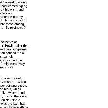
 $17 a week working
 had learned typing
ed by his warm and
acters and
lass and wrote my
red. He was proud of
e were those among
t. His rejoinder: ?
 students at
nt. Howie, taller than
use I was at Spelman
pation caused me a
 amazingly
r, supported the
s family were away
ination.??
ho also worked in
izenship, it was a
aper pointing out the
ese tears, which
amily - whom I had
ly that a) there was
quickly find a
was the fact that I
o pay for everything