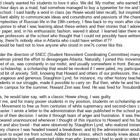
d clearly wanted his students to love it also. We did. My mother, who earned
-hour days as a maid, had somehow managed to buy a typewriter for me and I
 school. I said hardly a word in class (as Howie would later recall), but inspir
illiant ability to communicate ideas and conundrums and passions of the char
mplexities of Russian life in the 19th century, I flew back to my room after c
sponse to what I was learning about these writers and their stories that I ado
 paper, and, in his enthusiastic fashion, waved it about. I learned later ther
her professors at the school who thought that I could not possibly have written i
y, there?s nobody else in Atlanta who could have written it!??
 would be hard not to love anyone who stood in one?s corner like this.
der the direction of SNCC (Student Nonviolent Coordinating Committee) many
elman joined the effort to desegregate Atlanta. Naturally, I joined this moveme
st of us, was constantly in our midst, and usually somewhere in front. Beca
 scholarship, a scholarship that would be revoked if I were jailed, my partici
od bit of anxiety. Still, knowing that Howard and others of our professors, the
urageous and generous Staughton Lynd, for instance, my other history teache
udents in our struggle, made it possible to carry on. But then, while he and hi
om campus for the summer, Howard Zinn was fired. He was fired for ?insubord
s, he would later say, with a classic Howie shrug, I was guilty.
r me, and for many poorer students in my position, students on scholarship w
e Movement to free us from centuries of white supremacy and second-class cit
saster. I wrote a letter to the administration that was published in the school p
ror of their decision. I wrote it through tears of anger and frustration. It was th
peared unannounced whenever I thought of this injustice to Howard and his f
t and also loved - that were observed by Staughton Lynd, who realized instant
ery chance I was headed toward a breakdown; and b) the administration would 
ason to expel me from school. Added to the stress, which nobody knew about, 
s working for a well-respected older man who, knowing I had to work in order t