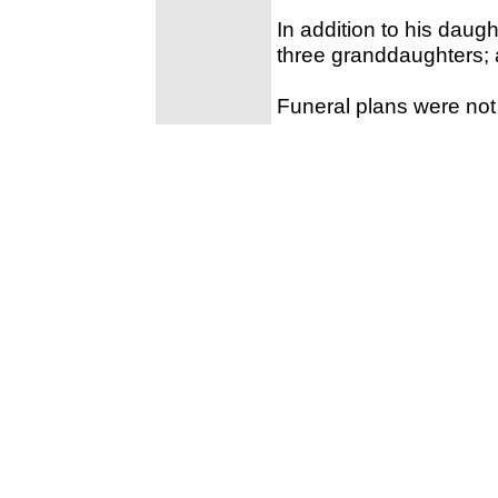
In addition to his daugh
three granddaughters;
Funeral plans were not 