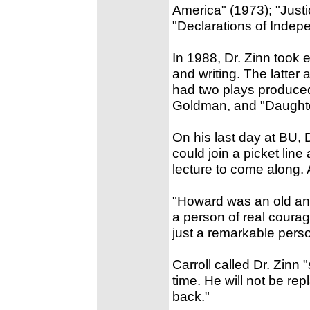
America" (1973); "Justi
"Declarations of Indep
In 1988, Dr. Zinn took 
and writing. The latter a
had two plays produce
Goldman, and "Daughte
On his last day at BU, 
could join a picket lin
lecture to come along. 
"Howard was an old and
a person of real coura
just a remarkable pers
Carroll called Dr. Zinn
time. He will not be re
back."