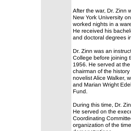
After the war, Dr. Zinn 
New York University on 
worked nights in a ware
He received his bache
and doctoral degrees in
Dr. Zinn was an instruc
College before joining t
1956. He served at the 
chairman of the histor
novelist Alice Walker, 
and Marian Wright Edel
Fund.
During this time, Dr. Z
He served on the execu
Coordinating Committee,
organization of the tim