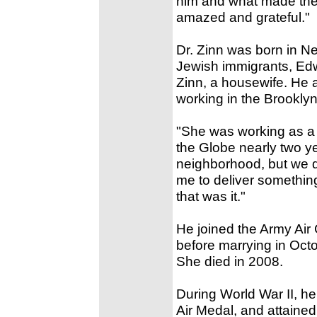
him and what made the w
amazed and grateful."
Dr. Zinn was born in Ne
Jewish immigrants, Edw
Zinn, a housewife. He
working in the Brookl
"She was working as a s
the Globe nearly two y
neighborhood, but we d
me to deliver something
that was it."
He joined the Army Air 
before marrying in Octo
She died in 2008.
During World War II, h
Air Medal, and attained