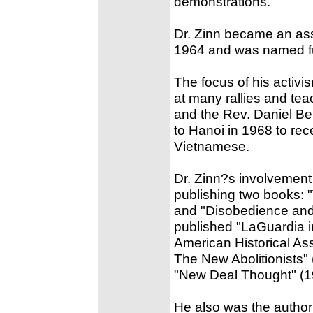
demonstrations.
Dr. Zinn became an asso
1964 and was named ful
The focus of his activ
at many rallies and tea
and the Rev. Daniel Ber
to Hanoi in 1968 to rec
Vietnamese.
Dr. Zinn?s involvement
publishing two books: 
and "Disobedience and
published "LaGuardia 
American Historical Ass
The New Abolitionists"
"New Deal Thought" (1
He also was the author 