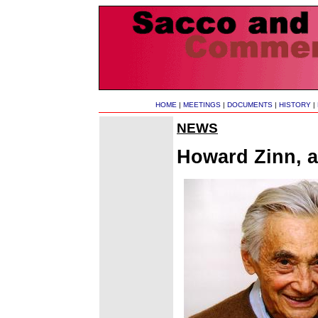
HOME
|
MEETINGS
|
DOCUMENTS
|
HISTORY
|
NEWS
Howard Zinn, an