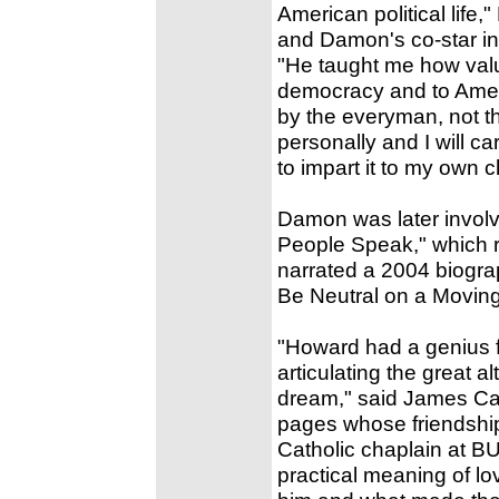
American political life,
and Damon's co-star in 
"He taught me how valu
democracy and to Ameri
by the everyman, not t
personally and I will ca
to impart it to my own c
Damon was later involve
People Speak," which r
narrated a 2004 biogra
Be Neutral on a Moving
"Howard had a genius fo
articulating the great a
dream," said James Carr
pages whose friendship
Catholic chaplain at BU
practical meaning of lo