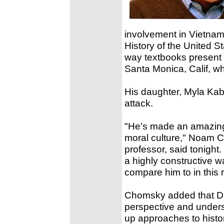
involvement in Vietna
History of the United St
way textbooks present 
Santa Monica, Calif, w
His daughter, Myla Kaba
attack.
"He's made an amazing 
moral culture," Noam Ch
professor, said tonight
a highly constructive wa
compare him to in this 
Chomsky added that Dr.
perspective and unders
up approaches to histor