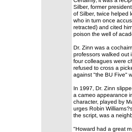
Silber, former president
of Silber, twice helped 
who in turn once accus
retracted) and cited h
poison the well of aca
Dr. Zinn was a cochair
professors walked out i
four colleagues were ch
refused to cross a picke
against "the BU Five" 
In 1997, Dr. Zinn slipp
a cameo appearance in t
character, played by M
urges Robin Williams?s
the script, was a neigh
"Howard had a great mi