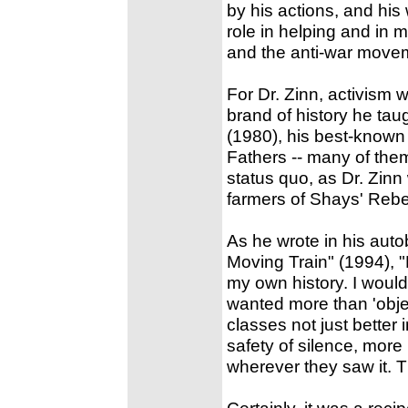
by his actions, and his
role in helping and in 
and the anti-war move
For Dr. Zinn, activism w
brand of history he tau
(1980), his best-known
Fathers -- many of the
status quo, as Dr. Zinn 
farmers of Shays' Rebe
As he wrote in his auto
Moving Train" (1994), "
my own history. I would t
wanted more than 'objec
classes not just better
safety of silence, more
wherever they saw it. Th
Certainly, it was a rec