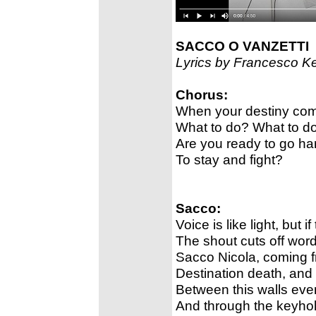
SACCO O VANZETTI
Lyrics by Francesco K
Chorus:
When your destiny com
What to do? What to d
Are you ready to go ha
To stay and fight?
Sacco:
Voice is like light, but 
The shout cuts off word
Sacco Nicola, coming f
Destination death, and
Between this walls eve
And through the keyhol