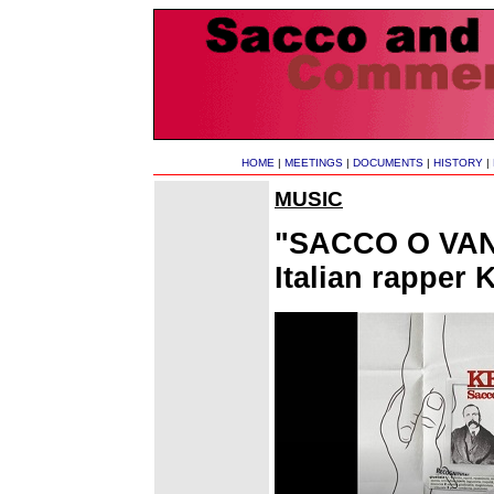
HOME
|
MEETINGS
|
DOCUMENTS
|
HISTORY
|
MUSIC
"SACCO O VANZ
Italian rapper