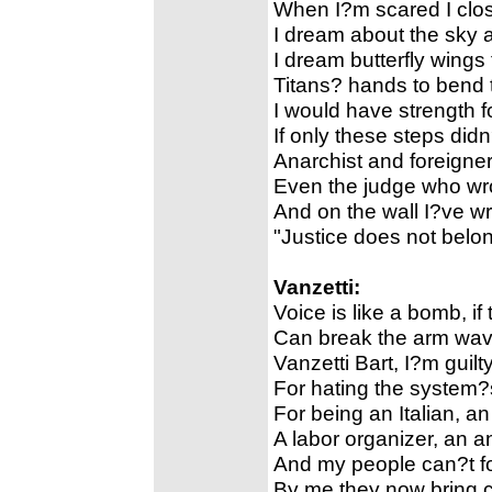
When I?m scared I clos
I dream about the sky 
I dream butterfly wings
Titans? hands to bend
I would have strength 
If only these steps did
Anarchist and foreigner
Even the judge who wro
And on the wall I?ve wri
"Justice does not belo
Vanzetti:
Voice is like a bomb, if
Can break the arm wavi
Vanzetti Bart, I?m guilty
For hating the system?s 
For being an Italian, an
A labor organizer, an ant
And my people can?t fo
By me they now bring ch