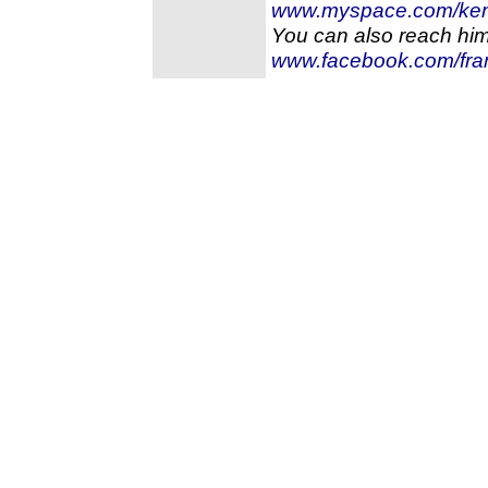
www.myspace.com/kent
You can also reach hi
www.facebook.com/fra