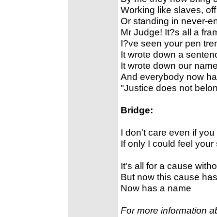
Working like slaves, of
Or standing in never-en
Mr Judge! It?s all a fra
I?ve seen your pen trem
It wrote down a sentenc
It wrote down our name
And everybody now ha
"Justice does not belo
Bridge:
I don't care even if you
If only I could feel you
It's all for a cause wit
But now this cause ha
Now has a name
For more information a