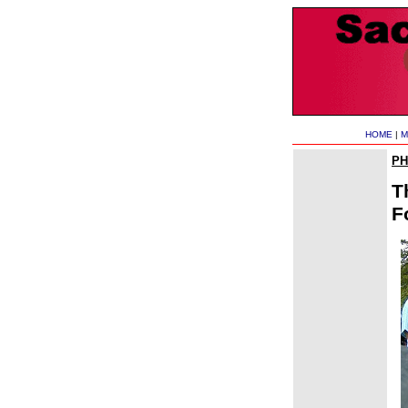
HOME
|
M
P
T
F