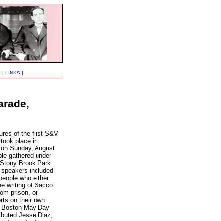
C
|
LINKS
|
arade,
ures of the first S&V
took place in
 on Sunday, August
ple gathered under
e Stony Brook Park
he speakers included
people who either
e writing of Sacco
rom prison, or
rts on their own
e Boston May Day
ributed Jesse Diaz,