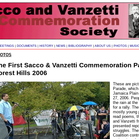
EETINGS
|
DOCUMENTS
|
HISTORY
|
NEWS
|
BIBLIOGRAPHY
|
ABOUT US
|
PHOTOS
|
MUSI
HOTOS
he First Sacco & Vanzetti Commemoration P
orest Hills 2006
These are pict
Parade, which 
Jamaica Plain
27, 2006. Peo
the rain at th
for a rally. T
mostly young 
read poems, th
and Vanzetti f
presented repo
struggles. Th
Coalition cont