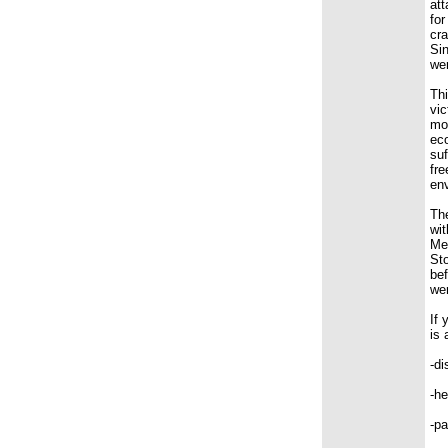
att
for
cra
Sin
wer
Thi
vic
mov
ec
suf
fre
en
The
wit
Mem
Sto
bef
we
If 
is 
-di
-he
-pa