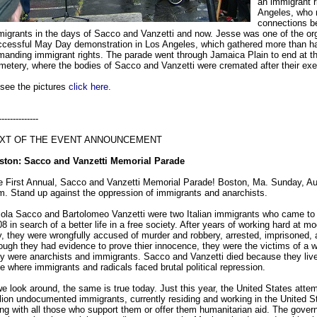
an immigrant r
Angeles, who
connections b
igrants in the days of Sacco and Vanzetti and now. Jesse was one of the org
cessful May Day demonstration in Los Angeles, which gathered more than hal
anding immigrant rights. The parade went through Jamaica Plain to end at th
etery, where the bodies of Sacco and Vanzetti were cremated after their exe
 see the pictures
click here.
--------------
XT OF THE EVENT ANNOUNCEMENT
ston: Sacco and Vanzetti Memorial Parade
e First Annual, Sacco and Vanzetti Memorial Parade! Boston, Ma. Sunday, Au
. Stand up against the oppression of immigrants and anarchists.
ola Sacco and Bartolomeo Vanzetti were two Italian immigrants who came to 
8 in search of a better life in a free society. After years of working hard at mod
, they were wrongfully accused of murder and robbery, arrested, imprisoned,
ugh they had evidence to prove thier innocence, they were the victims of a 
y were anarchists and immigrants. Sacco and Vanzetti died because they live
e where immigrants and radicals faced brutal political repression.
we look around, the same is true today. Just this year, the United States atte
lion undocumented immigrants, currently residing and working in the United St
ng with all those who support them or offer them humanitarian aid. The gover