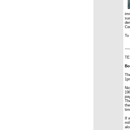
imm
suc
dem
Cem
To
----
TE
Bo
Th
1pm
Nic
190
pay
Tho
the
tim
If 
mil
alo