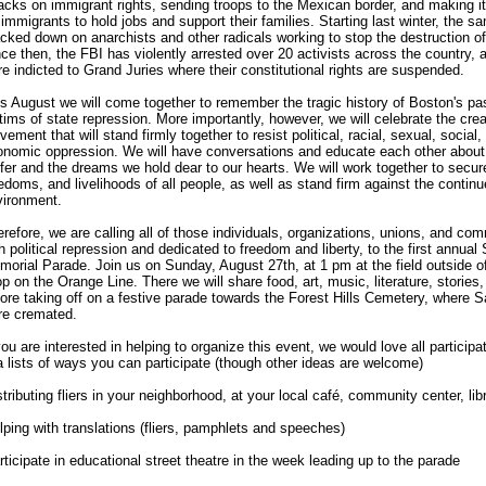
acks on immigrant rights, sending troops to the Mexican border, and making i
 immigrants to hold jobs and support their families. Starting last winter, the
cked down on anarchists and other radicals working to stop the destruction o
ce then, the FBI has violently arrested over 20 activists across the country,
e indicted to Grand Juries where their constitutional rights are suspended.
s August we will come together to remember the tragic history of Boston's pa
tims of state repression. More importantly, however, we will celebrate the crea
ement that will stand firmly together to resist political, racial, sexual, socia
onomic oppression. We will have conversations and educate each other about 
fer and the dreams we hold dear to our hearts. We will work together to secure
edoms, and livelihoods of all people, as well as stand firm against the continu
vironment.
refore, we are calling all of those individuals, organizations, unions, and c
h political repression and dedicated to freedom and liberty, to the first annua
orial Parade. Join us on Sunday, August 27th, at 1 pm at the field outside o
p on the Orange Line. There we will share food, art, music, literature, storie
ore taking off on a festive parade towards the Forest Hills Cemetery, where 
re cremated.
you are interested in helping to organize this event, we would love all participa
a lists of ways you can participate (though other ideas are welcome)
stributing fliers in your neighborhood, at your local café, community center, li
lping with translations (fliers, pamphlets and speeches)
rticipate in educational street theatre in the week leading up to the parade