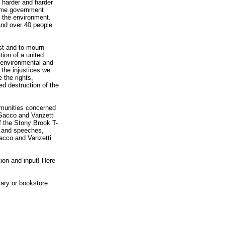
t harder and harder
 same government
f the environment.
 and over 40 people
st and to mourn
tion of a united
l, environmental and
the injustices we
 the rights,
ed destruction of the
ommunities concerned
l Sacco and Vanzetti
f the Stony Brook T-
s, and speeches,
Sacco and Vanzetti
tion and input! Here
brary or bookstore