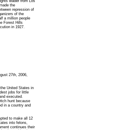
ights leader from Los
 made the
etween repression of
anizers of the
f a million people
e Forest Hills
cution in 1927.
gust 27th, 2006,
the United States in
est jobs for little
 and executed.
witch hunt because
d in a country and
mpted to make all 12
ates into felons,
nment continues their