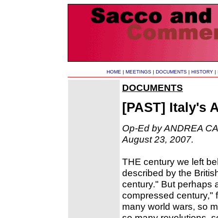
HOME
|
MEETINGS
|
DOCUMENTS
|
HISTORY
|
DOCUMENTS
[PAST] Italy's
Op-Ed by ANDREA CAMI
August 23, 2007.
THE century we left beh
described by the Briti
century." But perhaps 
compressed century," f
many world wars, so ma
so many revolutions, 