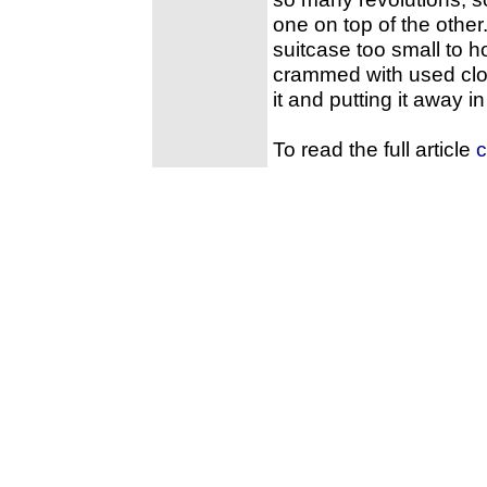
one on top of the other
suitcase too small to h
crammed with used clot
it and putting it away in
To read the full article
c