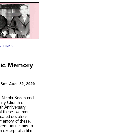
C
|
LINKS
|
blic Memory
 Sat. Aug. 22, 2020
of Nicola Sacco and
ity Church of
th Anniversary
of these two men.
icated devotees
 memory of these,
akers, musicians, a
n excerpt of a film