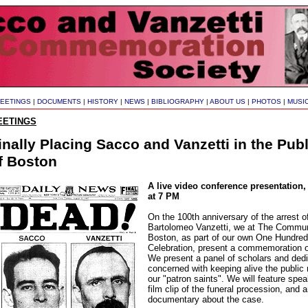
EETINGS
|
DOCUMENTS
|
HISTORY
|
NEWS
|
BIBLIOGRAPHY
|
ABOUT US
|
PHOTOS
|
MUSI
EETINGS
inally Placing Sacco and Vanzetti in the Pu
f Boston
A live video conference presentation,
at 7 PM
On the 100th anniversary of the arrest 
Bartolomeo Vanzetti, we at The Commun
Boston, as part of our own One Hundred
Celebration, present a commemoration 
We present a panel of scholars and ded
concerned with keeping alive the public
our "patron saints". We will feature spe
film clip of the funeral procession, and a
documentary about the case.