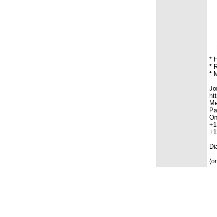
* 
* 
* 
Jo
ht
Me
Pa
On
+1
+1
Di
(o