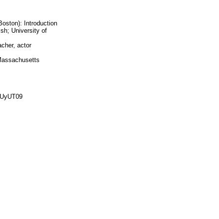
oston): Introduction
sh; University of
acher, actor
 Massachusetts
0UyUT09