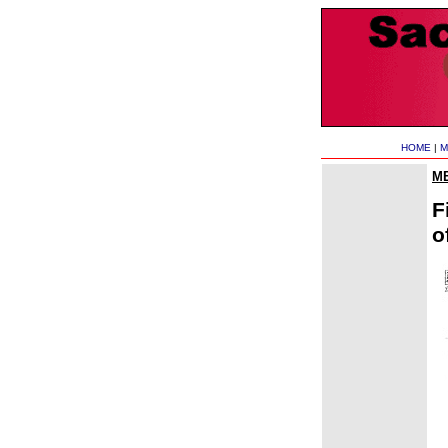
HOME
|
M
M
F
o