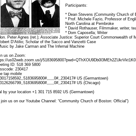
Participants:
* Dean Stevens (Community Church of B
* Prof. Michele Fazio, Professor of Engli
North Carolina at Pembroke
* David Rothauser, Filmmaker, writer, te
* Dom Caposella; Writer
Hon. Peter Agnes (ret.); Associate Justice: Superior Court Commonwealth of
Robert D’Atilio; Scholar of the Sacco and Vanzetti Case
Music by Jake Carman and The Infernal Machine
in us on Zoom:
tps://us02web.zoom.us/j/5183695800?pwd=QThXOU9Db0l3MEh2ZUkrVkt1K
eting ID: 518 369 5800
sscode: 230417
e tap mobile
3017158592,,5183695800#,,,,,,0#,,230417# US (Germantown)
3126266799,,5183695800#,,,,,,0#,,230417# US (Chicago)
al by your location +1 301 715 8592 US (Germantown)
r join us on our Youtube Channel: “Community Church of Boston: Official”)