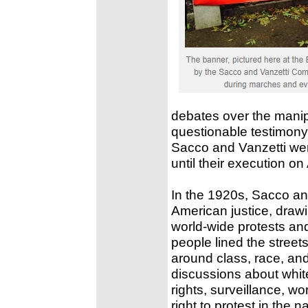
debates over the manipu
questionable testimony
Sacco and Vanzetti were
until their execution o
In the 1920s, Sacco and
American justice, draw
world-wide protests an
people lined the streets
around class, race, and 
discussions about whit
rights, surveillance, wo
right to protest in the n