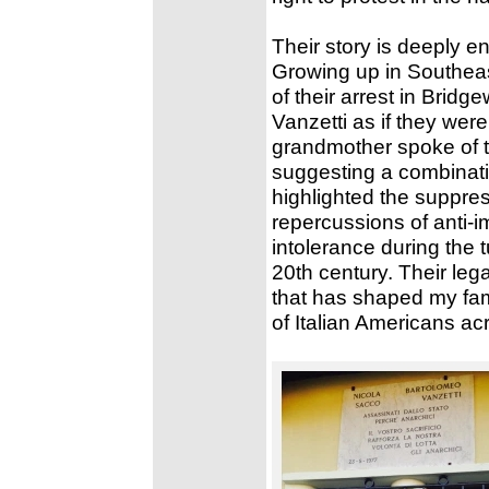
Their story is deeply e
Growing up in Southeas
of their arrest in Brid
Vanzetti as if they were
grandmother spoke of t
suggesting a combinatio
highlighted the suppres
repercussions of anti-i
intolerance during the 
20th century. Their le
that has shaped my fami
of Italian Americans ac