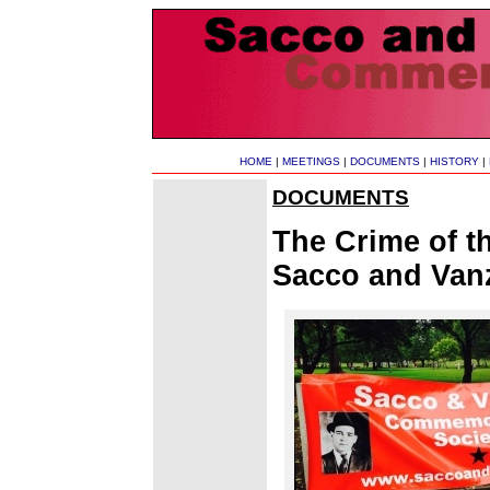
HOME
|
MEETINGS
|
DOCUMENTS
|
HISTORY
|
DOCUMENTS
The Crime of 
Sacco and Vanz