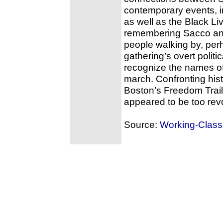
contemporary events, in
as well as the Black L
remembering Sacco and
people walking by, per
gathering’s overt poli
recognize the names o
march. Confronting his
Boston’s Freedom Trail
appeared to be too revo
Source:
Working-Class 