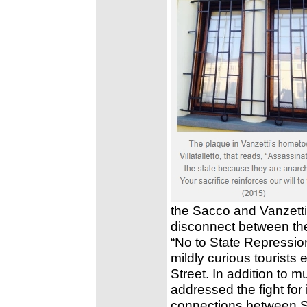
the Sacco and Vanzetti
disconnect between the 
“No to State Repressio
mildly curious tourists
Street. In addition to 
addressed the fight for 
connections between S