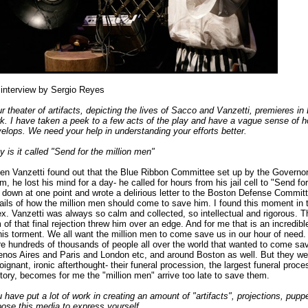
interview by Sergio Reyes
r theater of artifacts, depicting the lives of Sacco and Vanzetti, premieres 
k. I have taken a peek to a few acts of the play and have a vague sense of h
elops. We need your help in understanding your efforts better.
 is it called "Send for the million men"
n Vanzetti found out that the Blue Ribbon Committee set up by the Governor
m, he lost his mind for a day- he called for hours from his jail cell to "Send fo
 down at one point and wrote a delirious letter to the Boston Defense Commit
ails of how the million men should come to save him. I found this moment in t
x. Vanzetti was always so calm and collected, so intellectual and rigorous. T
 of that final rejection threw him over an edge. And for me that is an incredibl
his torment. We all want the million men to come save us in our hour of need.
e hundreds of thousands of people all over the world that wanted to come s
nos Aires and Paris and London etc, and around Boston as well. But they we
oignant, ironic afterthought- their funeral procession, the largest funeral proc
tory, becomes for me the "million men" arrive too late to save them.
 have put a lot of work in creating an amount of "artifacts", projections, pupp
ose this media to express yourself.