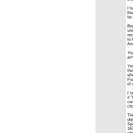
I h
tha
for
Bey
und
nec
to 
And
You
ach
You
the
whe
Fou
of 
I s
it 
can
cho
The
obj
Spa
160
win