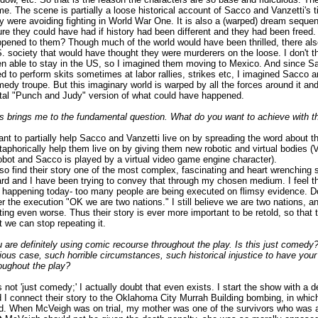
e. The scene is partially a loose historical account of Sacco and Vanzetti's
y were avoiding fighting in World War One. It is also a (warped) dream sequen
ure they could have had if history had been different and they had been free
pened to them? Though much of the world would have been thrilled, there als
. society that would have thought they were murderers on the loose. I don't 
n able to stay in the US, so I imagined them moving to Mexico. And since 
d to perform skits sometimes at labor rallies, strikes etc, I imagined Sacco a
edy troupe. But this imaginary world is warped by all the forces around it and
tal "Punch and Judy" version of what could have happened.
s brings me to the fundamental question. What do you want to achieve with th
ant to partially help Sacco and Vanzetti live on by spreading the word about t
aphorically help them live on by giving them new robotic and virtual bodies (V
obot and Sacco is played by a virtual video game engine character).
lso find their story one of the most complex, fascinating and heart wrenching 
rd and I have been trying to convey that through my chosen medium. I feel t
 happening today- too many people are being executed on flimsy evidence. 
er the execution "OK we are two nations." I still believe we are two nations, an
ting even worse. Thus their story is ever more important to be retold, so that 
t we can stop repeating it.
 are definitely using comic recourse throughout the play. Is this just comedy
ious case, such horrible circumstances, such historical injustice to have you
oughout the play?
is not 'just comedy;' I actually doubt that even exists. I start the show with a d
 I connect their story to the Oklahoma City Murrah Building bombing, in whi
d. When McVeigh was on trial, my mother was one of the survivors who was a