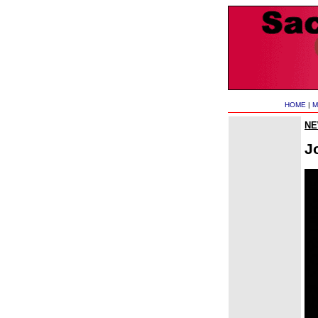
HOME
|
M
N
J