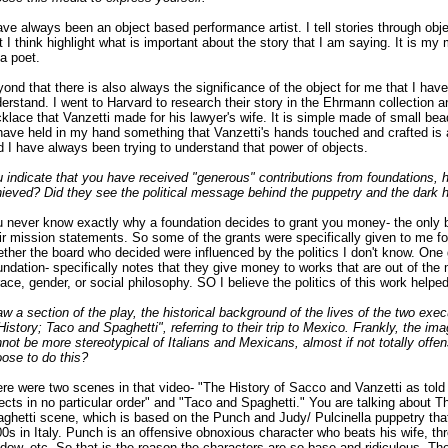
ave always been an object based performance artist. I tell stories through obje
t I think highlight what is important about the story that I am saying. It is m
 a poet.
ond that there is also always the significance of the object for me that I have
erstand. I went to Harvard to research their story in the Ehrmann collection 
klace that Vanzetti made for his lawyer's wife. It is simple made of small bea
have held in my hand something that Vanzetti's hands touched and crafted is
 I have always been trying to understand that power of objects.
 indicate that you have received "generous" contributions from foundations, 
ieved? Did they see the political message behind the puppetry and the dark
 never know exactly why a foundation decides to grant you money- the only 
ir mission statements. So some of the grants were specifically given to me fo
ther the board who decided were influenced by the politics I don't know. One g
ndation- specifically notes that they give money to works that are out of the
race, gender, or social philosophy. SO I believe the politics of this work help
aw a section of the play, the historical background of the lives of the two ex
"History; Taco and Spaghetti", referring to their trip to Mexico. Frankly, the im
not be more stereotypical of Italians and Mexicans, almost if not totally offe
ose to do this?
re were two scenes in that video- "The History of Sacco and Vanzetti as told 
ects in no particular order" and "Taco and Spaghetti." You are talking about 
ghetti scene, which is based on the Punch and Judy/ Pulcinella puppetry tha
0s in Italy. Punch is an offensive obnoxious character who beats his wife, th
dow, etc. So that is the reason the characters are so base and ridiculous. Th