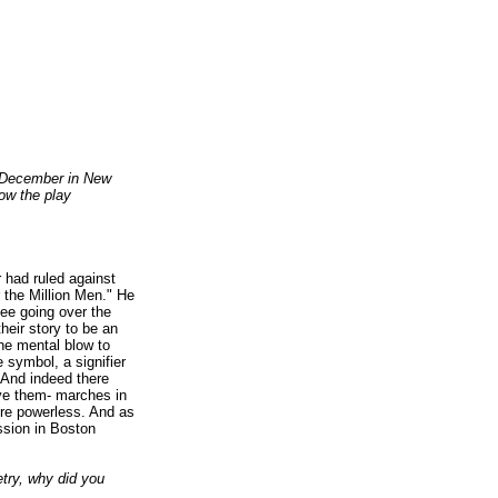
in December in New
ow the play
 had ruled against
r the Million Men." He
tee going over the
heir story to be an
he mental blow to
e symbol, a signifier
 And indeed there
ave them- marches in
re powerless. And as
ession in Boston
etry, why did you