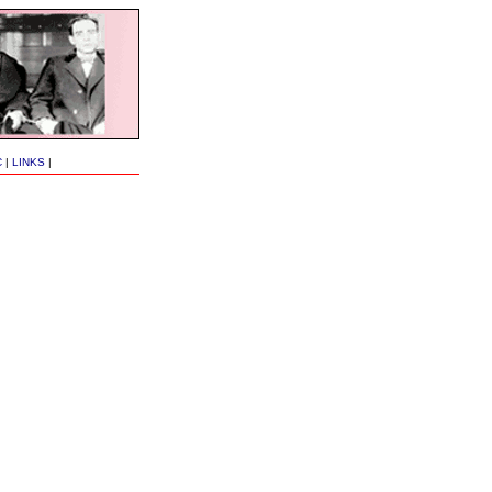
C
|
LINKS
|