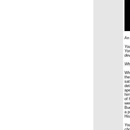
An 
You
Yor
dev
Why
Whe
the
sat
det
ape
him
of 
wer
Bue
a p
His
You
cho