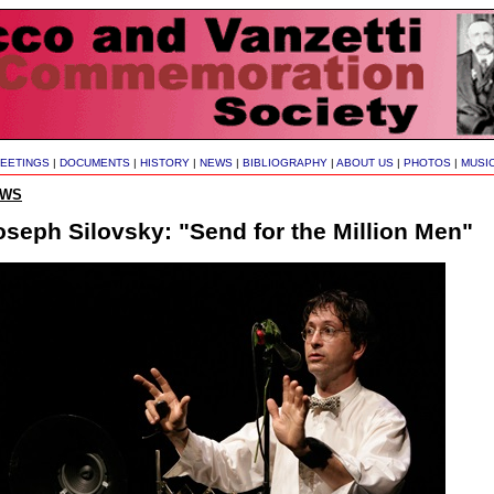
EETINGS
|
DOCUMENTS
|
HISTORY
|
NEWS
|
BIBLIOGRAPHY
|
ABOUT US
|
PHOTOS
|
MUSI
EWS
oseph Silovsky: "Send for the Million Men"