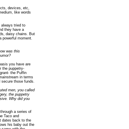
cts, devices, etc,
y medium, like words
 always tried to
and they have a
ds, daisy chains. But
 a powerful moment.
how was this
 humor?
basis you have are
r the puppetry-
rant- the Puffin
 mainstream in terms
ed secure those funds.
ecuted men, you called
agery, the puppetry
nsive. Why did you
through a series of
The Taco and
t dates back to the
rows his baby out the
e same with the