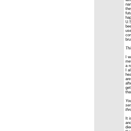
nam
the
fut
hap
U.S
bee
use
com
bru
Thi
I w
met
a r
I a
hea
are
aft
get
tha
You
ser
thr
It 
and
die