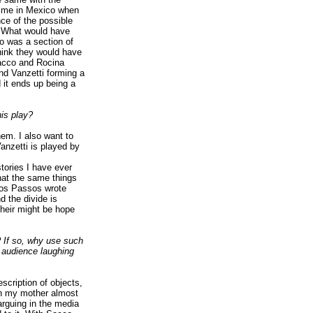
 time in Mexico when
ce of the possible
d. What would have
o was a section of
think they would have
Sacco and Rocina
nd Vanzetti forming a
 it ends up being a
is play?
hem. I also want to
anzetti is played by
stories I have ever
hat the same things
Dos Passos wrote
d the divide is
their might be hope
? If so, why use such
r audience laughing
escription of objects,
ch my mother almost
rguing in the media