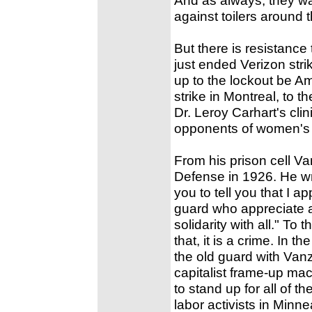
against toilers around 
But there is resistance 
just ended Verizon stri
up to the lockout be A
strike in Montreal, to
Dr. Leroy Carhart's cl
opponents of women's r
From his prison cell Van
Defense in 1926. He wrot
you to tell you that I ap
guard who appreciate a
solidarity with all." To 
that, it is a crime. In t
the old guard with Vanz
capitalist frame-up mac
to stand up for all of 
labor activists in Minn