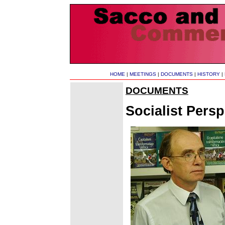
HOME
|
MEETINGS
|
DOCUMENTS
|
HISTORY
|
DOCUMENTS
Socialist Pers