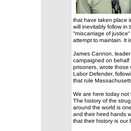
that have taken place i
will inevitably follow in
"miscarriage of justice"
attempt to maintain. It 
James Cannon, leader o
campaigned on behalf o
prisoners, wrote those
Labor Defender, followi
that rule Massachusett
We are here today not 
The history of the str
around the world is one 
and their hired hands w
that their history is our 