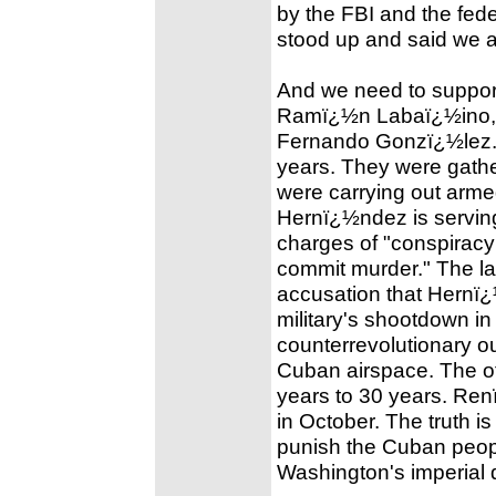
by the FBI and the fede
stood up and said we 
And we need to suppor
Ramï¿½n Labaï¿½ino, 
Fernando Gonzï¿½lez. T
years. They were gather
were carrying out arme
Hernï¿½ndez is serving
charges of "conspiracy
commit murder." The la
accusation that Hernï¿
military's shootdown in
counterrevolutionary o
Cuban airspace. The o
years to 30 years. Re
in October. The truth i
punish the Cuban people
Washington's imperial