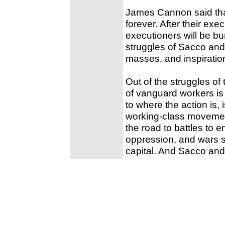
James Cannon said that
forever. After their exe
executioners will be bu
struggles of Sacco and 
masses, and inspiratio
Out of the struggles of
of vanguard workers is
to where the action is, 
working-class movement
the road to battles to e
oppression, and wars s
capital. And Sacco and V