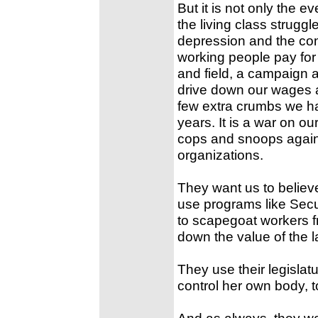
But it is not only the e
the living class strugg
depression and the con
working people pay for t
and field, a campaign a
drive down our wages a
few extra crumbs we ha
years. It is a war on ou
cops and snoops against
organizations.
They want us to believ
use programs like Secu
to scapegoat workers fr
down the value of the l
They use their legislat
control her own body, to
And as always, they wan