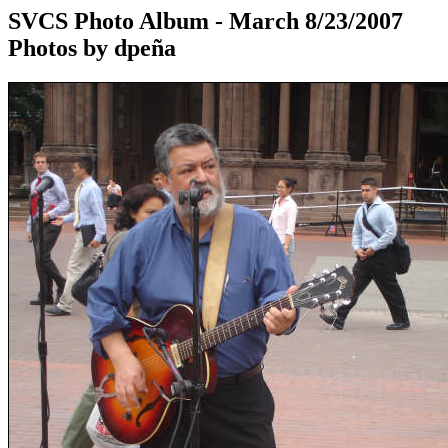
SVCS Photo Album - March 8/23/2007
Photos by dpeña